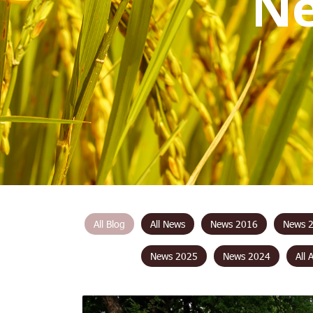
N
All Blog
All News
News 2016
News 
News 2025
News 2024
All 