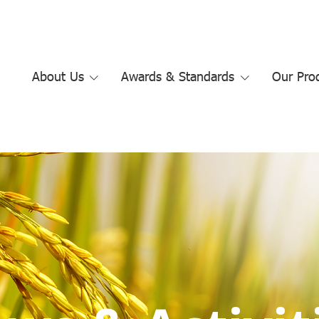
About Us
Awards & Standards
Our Pro