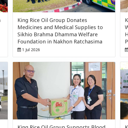
n
King Rice Oil Group Donates
K
Medicines and Medical Supplies to
W
Sikhio Brahma Dhamma Welfare
H
Foundation in Nakhon Ratchasima
P
1 Jul 2026
King Rice Oil Group Supports Blood
K