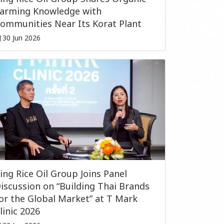
arming Knowledge with
ommunities Near Its Korat Plant
30 Jun 2026
ing Rice Oil Group Joins Panel
iscussion on “Building Thai Brands
or the Global Market” at T Mark
linic 2026