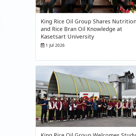
King Rice Oil Group Shares Nutritio
and Rice Bran Oil Knowledge at
Kasetsart University
1 Jul 2026
King Rice Oil Group Welcomes Study