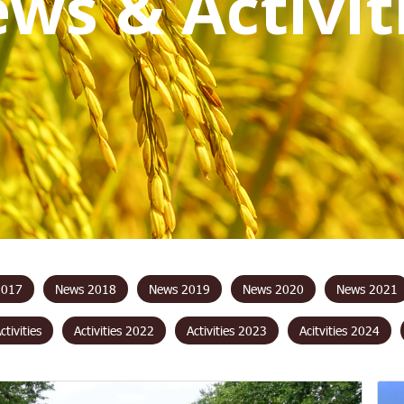
e
w
s
&
A
c
t
i
v
i
t
2017
News 2018
News 2019
News 2020
News 2021
Activities
Activities 2022
Activities 2023
Acitvities 2024