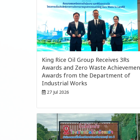
King Rice Oil Group Receives 3Rs
Awards and Zero Waste Achievemen
Awards from the Department of
Industrial Works
27 Jul 2026