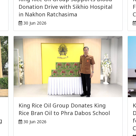
Donation Drive with Sikhio Hospital
F
in Nakhon Ratchasima
C
30 Jun 2026
King Rice Oil Group Donates King
K
Rice Bran Oil to Phra Dabos School
D
g
f
30 Jun 2026
C