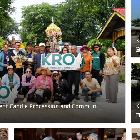
King Rice Oil Group Joins Buddhist Lent Candle Procession and Community Development Activities in Nakhon Ratchasima