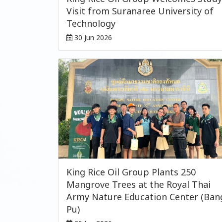
Visit from Suranaree University of
Technology
30 Jun 2026
King Rice Oil Group Plants 250
Mangrove Trees at the Royal Thai
Army Nature Education Center (Ban
Pu)