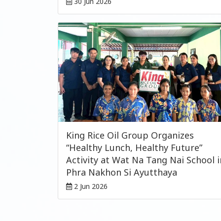
30 Jun 2026
King Rice Oil Group Organizes
“Healthy Lunch, Healthy Future”
Activity at Wat Na Tang Nai School i
Phra Nakhon Si Ayutthaya
2 Jun 2026