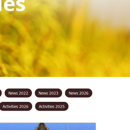
i
e
s
News 2022
News 2023
News 2026
Activities 2026
Activities 2025