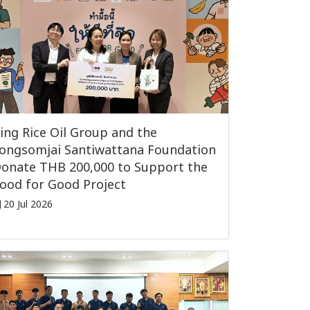
ing Rice Oil Group and the
ongsomjai Santiwattana Foundation
onate THB 200,000 to Support the
ood for Good Project
20 Jul 2026