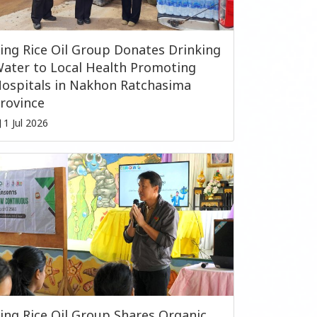
ing Rice Oil Group Donates Drinking
ater to Local Health Promoting
ospitals in Nakhon Ratchasima
rovince
1 Jul 2026
ing Rice Oil Group Shares Organic