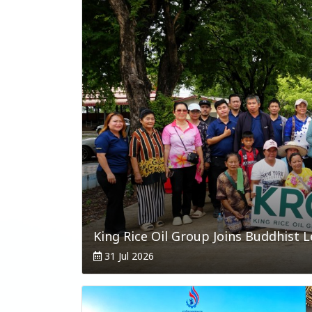
31 Jul 2026