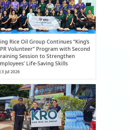
ing Rice Oil Group Continues “King’s
PR Volunteer” Program with Second
raining Session to Strengthen
mployees’ Life-Saving Skills
3 Jul 2026