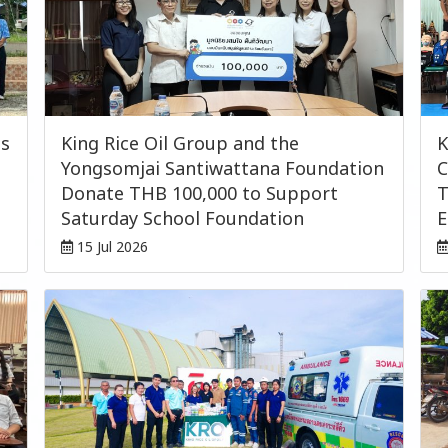
ls
King Rice Oil Group and the
K
Yongsomjai Santiwattana Foundation
C
Donate THB 100,000 to Support
T
Saturday School Foundation
E
15 Jul 2026