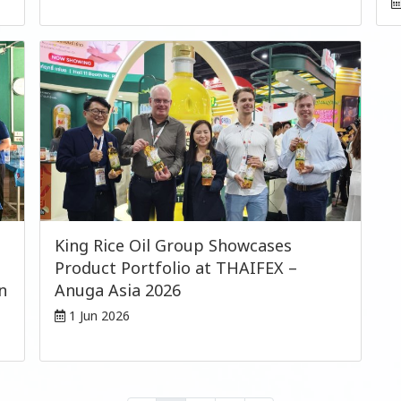
King Rice Oil Group Showcases
Product Portfolio at THAIFEX –
n
Anuga Asia 2026
1 Jun 2026