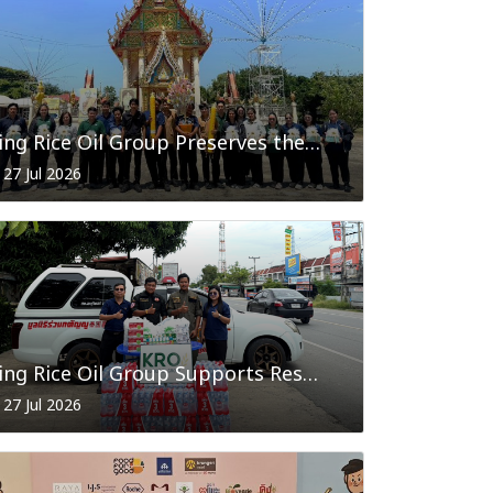
King Rice Oil Group Preserves the Candle Offering Tradition in Celebration of Buddhist Lent 2026
27 Jul 2026
King Rice Oil Group Supports Rescue Volunteers in Phra Nakhon Si Ayutthaya with Essential Supplies
27 Jul 2026