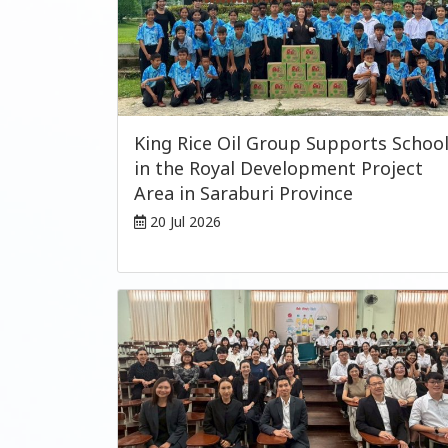
King Rice Oil Group Supports Schoo
in the Royal Development Project
Area in Saraburi Province
20 Jul 2026