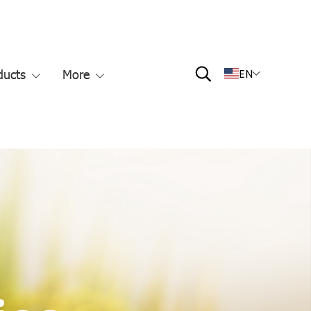
ducts
More
EN