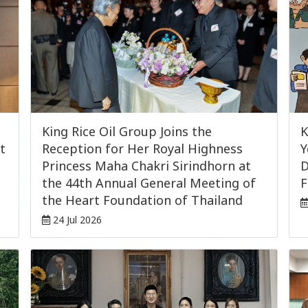
King Rice Oil Group Joins the
K
t
Reception for Her Royal Highness
Y
Princess Maha Chakri Sirindhorn at
D
the 44th Annual General Meeting of
F
the Heart Foundation of Thailand
24 Jul 2026