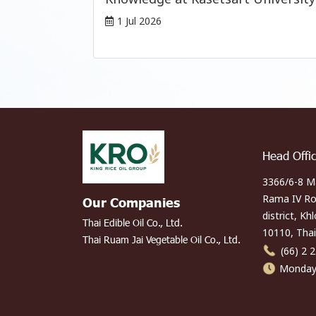
1 Jul 2026
Head Offi
3366/6-8 M
Rama IV Ro
Our Companies
district, Kh
Thai Edible Oil Co., Ltd.
10110, Thai
Thai Ruam Jai Vegetable Oil Co., Ltd.
(66) 2 
Monday 