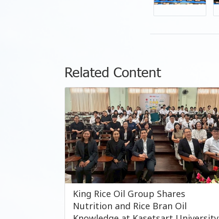
Related Content
King Rice Oil Group Shares
Nutrition and Rice Bran Oil
Knowledge at Kasetsart University