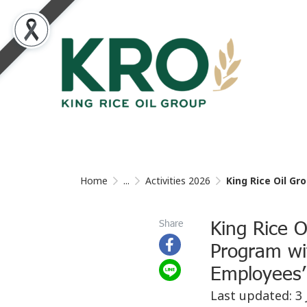
Home
...
Activities 2026
King Rice Oil Grou
King Rice O
Share
Program wi
Employees’ 
Last updated: 3 