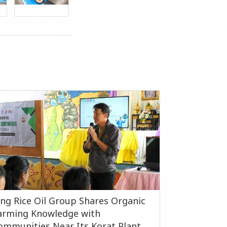
ing Rice Oil Group Shares Organic
arming Knowledge with
ommunities Near Its Korat Plant