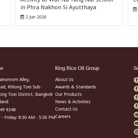
in Phra Nakhon Si Ayutthaya
2 Jun 2026
ce
King Rice Oil Group
S
anonrom Alley,
About Us
ad, Khlong Toei Sub-
Awards & Standards
long Toei District, Bangkok
Our Products
land
News & Activities
Contact Us
249 9348
Careers
- Friday: 8:30 AM - 5:30 PM