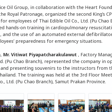
Rice Oil Group, in collaboration with the Heart Foun
the Royal Patronage, organized the second King’s C
 for employees of Thai Edible Oil Co., Ltd. (Pu Chao 
d hands-on training in cardiopulmonary resuscitati
d, and the use of an automated external defibrillato
oyees’ preparedness for emergency situations.
n,
Mr. Vitiwat Piyapatcharakulawut
, Factory Manag
Ltd. (Pu Chao Branch), represented the company in o
n and presenting souvenirs to the instructors from 
hailand. The training was held at the 3rd Floor Mee
Co., Ltd. (Pu Chao Branch), Samut Prakan Province.