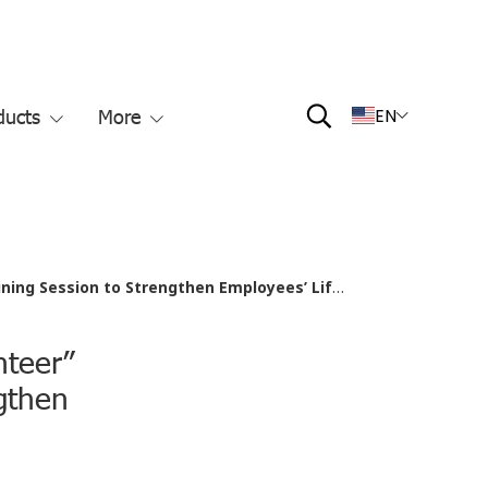
ducts
More
EN
ion to Strengthen Employees’ Life-Saving Skills
nteer”
gthen