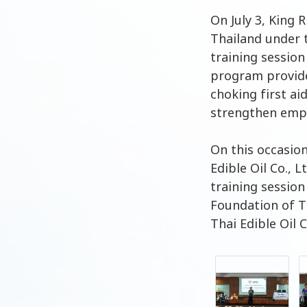
On July 3, King 
Thailand under 
training session
program provide
choking first ai
strengthen empl
On this occasio
Edible Oil Co., 
training sessio
Foundation of T
Thai Edible Oil 