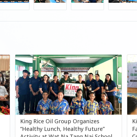
King Rice Oil Group Organizes
K
“Healthy Lunch, Healthy Future”
F
Activity at Wat Na Tang Nai School
C