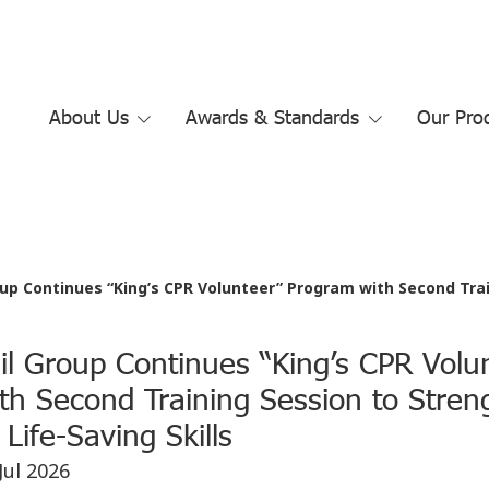
About Us
Awards & Standards
Our Pro
p Continues “King’s CPR Volunteer” Program with Second Training Sess
il Group Continues “King’s CPR Volu
th Second Training Session to Stren
Life-Saving Skills
Jul 2026