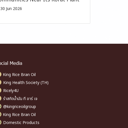
30 Jun 2026
ocial Media
King Rice Bran Oil
King Health Society (TH)
Ricely4U
รำสกัดน้ำมัน ที อาร์ เจ
@kingriceoilgroup
King Rice Bran Oil
Domestic Products