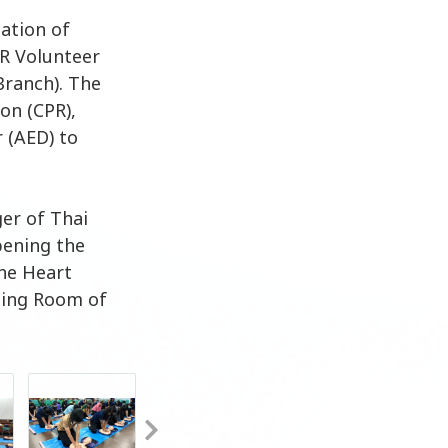
dation of
PR Volunteer
Branch). The
on (CPR),
r (AED) to
er of Thai
pening the
the Heart
ting Room of